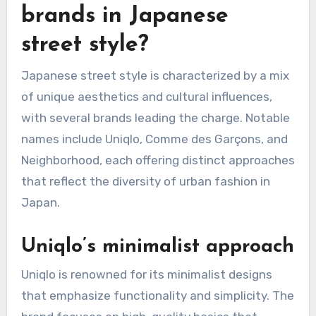
What are the popular
brands in Japanese
street style?
Japanese street style is characterized by a mix
of unique aesthetics and cultural influences,
with several brands leading the charge. Notable
names include Uniqlo, Comme des Garçons, and
Neighborhood, each offering distinct approaches
that reflect the diversity of urban fashion in