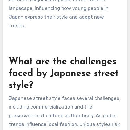
trends.
The platform’s algorithm promotes engaging
content, allowing popular challenges to spread
rapidly among users. As a result, TikTok has
become a significant player in the fashion
landscape, influencing how young people in
Japan express their style and adopt new
trends.
What are the challenges
faced by Japanese street