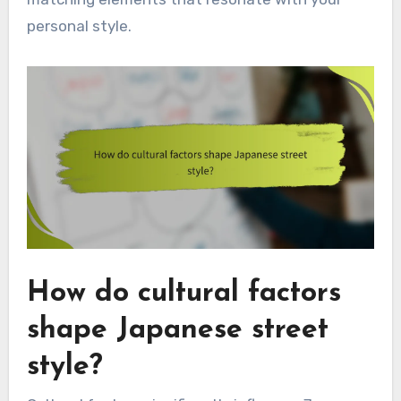
personal style.
How do cultural factors
shape Japanese street
style?