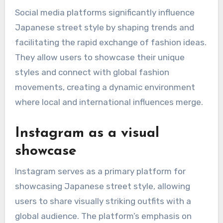
How do social media
platforms affect
Japanese street style?
Social media platforms significantly influence
Japanese street style by shaping trends and
facilitating the rapid exchange of fashion ideas.
They allow users to showcase their unique
styles and connect with global fashion
movements, creating a dynamic environment
where local and international influences merge.
Instagram as a visual