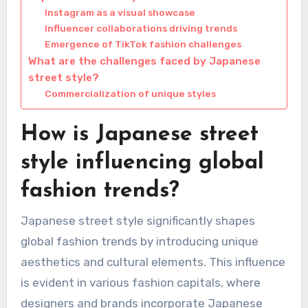
Instagram as a visual showcase
Influencer collaborations driving trends
Emergence of TikTok fashion challenges
What are the challenges faced by Japanese
street style?
Commercialization of unique styles
How is Japanese street
style influencing global
fashion trends?
Japanese street style significantly shapes
global fashion trends by introducing unique
aesthetics and cultural elements. This influence
is evident in various fashion capitals, where
designers and brands incorporate Japanese