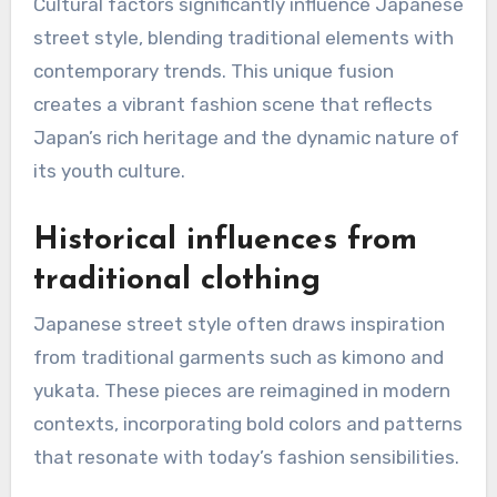
Cultural factors significantly influence Japanese
street style, blending traditional elements with
contemporary trends. This unique fusion
creates a vibrant fashion scene that reflects
Japan’s rich heritage and the dynamic nature of
its youth culture.
Historical influences from
traditional clothing
Japanese street style often draws inspiration
from traditional garments such as kimono and
yukata. These pieces are reimagined in modern
contexts, incorporating bold colors and patterns
that resonate with today’s fashion sensibilities.