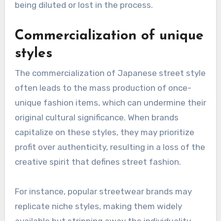
style?
Japanese street style faces several challenges,
including commercialization and the
preservation of cultural authenticity. As global
trends influence local fashion, unique styles risk
being diluted or lost in the process.
Commercialization of unique
styles
The commercialization of Japanese street style
often leads to the mass production of once-
unique fashion items, which can undermine their
original cultural significance. When brands
capitalize on these styles, they may prioritize