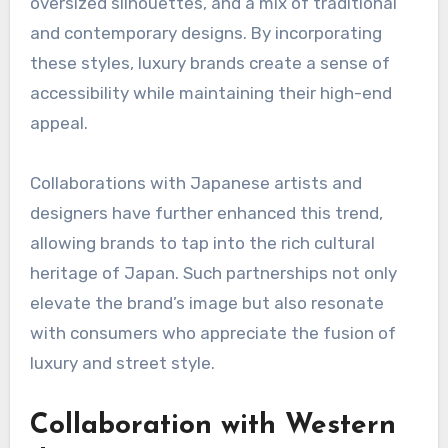
oversized silhouettes, and a mix of traditional
and contemporary designs. By incorporating
these styles, luxury brands create a sense of
accessibility while maintaining their high-end
appeal.
Collaborations with Japanese artists and
designers have further enhanced this trend,
allowing brands to tap into the rich cultural
heritage of Japan. Such partnerships not only
elevate the brand’s image but also resonate
with consumers who appreciate the fusion of
luxury and street style.
Collaboration with Western