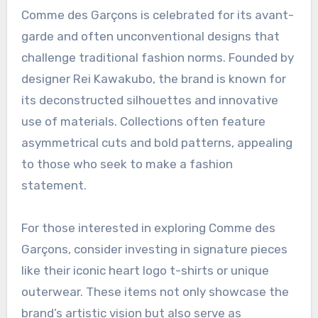
allows for effortless styling while maintaining a
clean aesthetic.
Comme des Garçons’ avant-
garde designs
Comme des Garçons is celebrated for its avant-
garde and often unconventional designs that
challenge traditional fashion norms. Founded by
designer Rei Kawakubo, the brand is known for
its deconstructed silhouettes and innovative
use of materials. Collections often feature
asymmetrical cuts and bold patterns, appealing
to those who seek to make a fashion
statement.