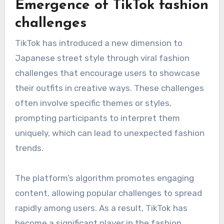
resonate with their target audience, ensuring
that the collaboration feels authentic and
appealing. This strategy not only boosts sales
but also helps to establish new trends within
the fashion community.
Emergence of TikTok fashion
challenges
TikTok has introduced a new dimension to
Japanese street style through viral fashion
challenges that encourage users to showcase
their outfits in creative ways. These challenges
often involve specific themes or styles,
prompting participants to interpret them
uniquely, which can lead to unexpected fashion