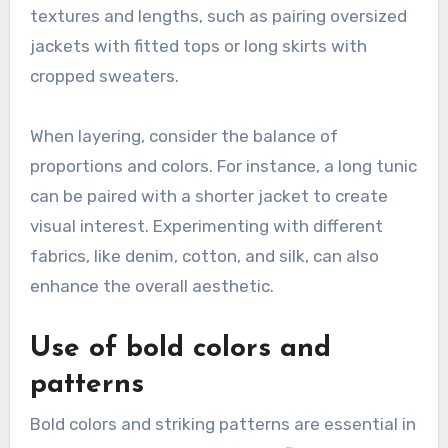
textures and lengths, such as pairing oversized
jackets with fitted tops or long skirts with
cropped sweaters.
When layering, consider the balance of
proportions and colors. For instance, a long tunic
can be paired with a shorter jacket to create
visual interest. Experimenting with different
fabrics, like denim, cotton, and silk, can also
enhance the overall aesthetic.
Use of bold colors and
patterns
Bold colors and striking patterns are essential in