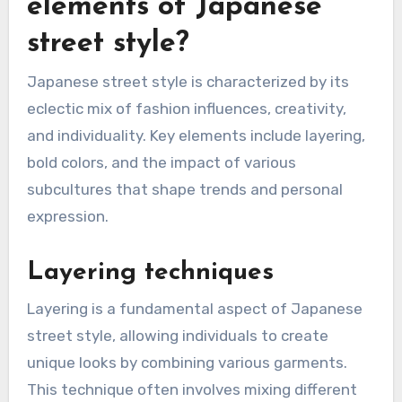
elements of Japanese
street style?
Japanese street style is characterized by its
eclectic mix of fashion influences, creativity,
and individuality. Key elements include layering,
bold colors, and the impact of various
subcultures that shape trends and personal
expression.
Layering techniques
Layering is a fundamental aspect of Japanese
street style, allowing individuals to create
unique looks by combining various garments.
This technique often involves mixing different