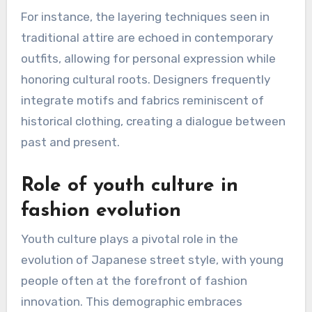
For instance, the layering techniques seen in
traditional attire are echoed in contemporary
outfits, allowing for personal expression while
honoring cultural roots. Designers frequently
integrate motifs and fabrics reminiscent of
historical clothing, creating a dialogue between
past and present.
Role of youth culture in
fashion evolution
Youth culture plays a pivotal role in the
evolution of Japanese street style, with young
people often at the forefront of fashion
innovation. This demographic embraces