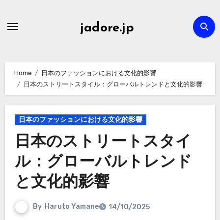
Skip
to
jadore.jp
content
Home
日本のファッションにおける文化的影響
日本のストリートスタイル：グローバルトレンドと文化的影響
日本のファッションにおける文化的影響
日本のストリートスタイ
ル：グローバルトレンド
と文化的影響
By
Haruto Yamane
14/10/2025