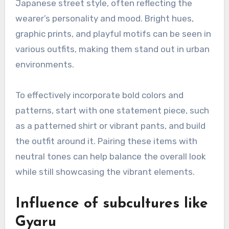
Japanese street style, often reflecting the
wearer’s personality and mood. Bright hues,
graphic prints, and playful motifs can be seen in
various outfits, making them stand out in urban
environments.
To effectively incorporate bold colors and
patterns, start with one statement piece, such
as a patterned shirt or vibrant pants, and build
the outfit around it. Pairing these items with
neutral tones can help balance the overall look
while still showcasing the vibrant elements.
Influence of subcultures like
Gyaru