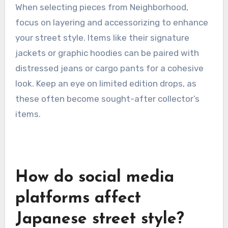
brand is known for its rugged aesthetics,
featuring graphic tees, denim, and outerwear
that often incorporate bold prints and logos.
This combination creates a distinctive look that
resonates with street style enthusiasts.
When selecting pieces from Neighborhood,
focus on layering and accessorizing to enhance
your street style. Items like their signature
jackets or graphic hoodies can be paired with
distressed jeans or cargo pants for a cohesive
look. Keep an eye on limited edition drops, as
these often become sought-after collector’s
items.