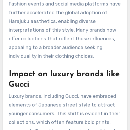
Fashion events and social media platforms have
further accelerated the global adoption of
Harajuku aesthetics, enabling diverse
interpretations of this style. Many brands now
offer collections that reflect these influences,
appealing to a broader audience seeking
individuality in their clothing choices.
Impact on luxury brands like
Gucci
Luxury brands, including Gucci, have embraced
elements of Japanese street style to attract
younger consumers. This shift is evident in their
collections, which often feature bold prints,