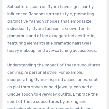
Subcultures such as Gyaru have significantly
influenced Japanese street style, promoting
distinctive fashion choices that emphasize
individuality. Gyaru fashion is known for its
glamorous and often exaggerated aesthetic,
featuring elements like dramatic hairstyles,
heavy makeup, and eye-catching accessories.
Understanding the impact of these subcultures
can inspire personal style. For example,
incorporating Gyaru-inspired accessories, such
as platform shoes or bold jewelry, can add a
unique touch to everyday outfits. Embrace the
spirit of these subcultures by mixing and
matching elements that resonate with your