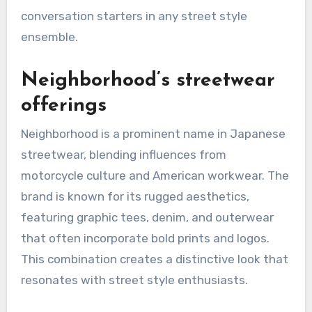
For those interested in exploring Comme des
Garçons, consider investing in signature pieces
like their iconic heart logo t-shirts or unique
outerwear. These items not only showcase the
brand’s artistic vision but also serve as
conversation starters in any street style
ensemble.
Neighborhood’s streetwear
offerings
Neighborhood is a prominent name in Japanese
streetwear, blending influences from
motorcycle culture and American workwear. The