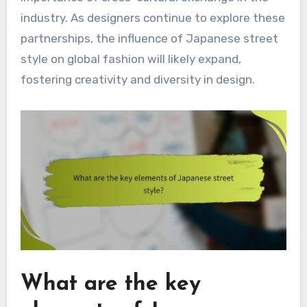
industry. As designers continue to explore these
partnerships, the influence of Japanese street
style on global fashion will likely expand,
fostering creativity and diversity in design.
What are the key