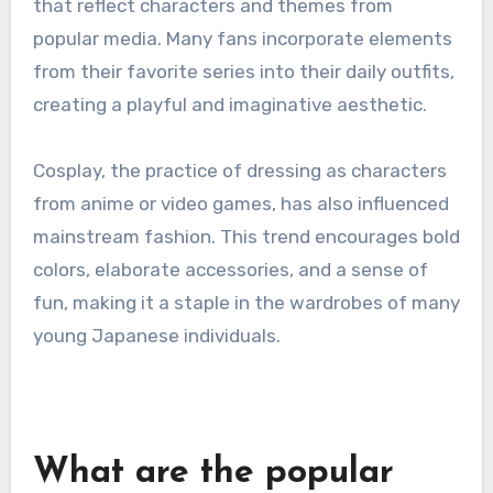
that reflect characters and themes from
popular media. Many fans incorporate elements
from their favorite series into their daily outfits,
creating a playful and imaginative aesthetic.
Cosplay, the practice of dressing as characters
from anime or video games, has also influenced
mainstream fashion. This trend encourages bold
colors, elaborate accessories, and a sense of
fun, making it a staple in the wardrobes of many
young Japanese individuals.