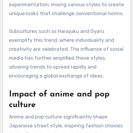
experimentation, mixing various styles to create
unique looks that challenge conventional norms.
Subcultures such as Harajuku and Gyaru
exemplify this trend, where individuality and
creativity are celebrated. The influence of social
media has further amplified these styles,
allowing trends to spread rapidly and
encouraging a global exchange of ideas.
Impact of anime and pop
culture
Anime and pop culture significantly shape
Japanese street style, inspiring fashion choices