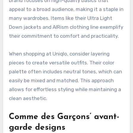
Japan.
Uniqlo’s minimalist approach
Uniqlo is renowned for its minimalist designs
that emphasize functionality and simplicity. The
brand focuses on high-quality basics that
appeal to a broad audience, making it a staple in
many wardrobes. Items like their Ultra Light
Down jackets and AIRism clothing line exemplify
their commitment to comfort and practicality.
When shopping at Uniqlo, consider layering
pieces to create versatile outfits. Their color
palette often includes neutral tones, which can
easily be mixed and matched. This approach