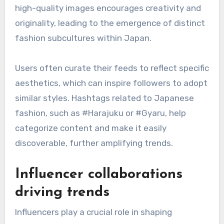
showcase
Instagram serves as a primary platform for
showcasing Japanese street style, allowing
users to share visually striking outfits with a
global audience. The platform’s emphasis on
high-quality images encourages creativity and
originality, leading to the emergence of distinct
fashion subcultures within Japan.
Users often curate their feeds to reflect specific
aesthetics, which can inspire followers to adopt
similar styles. Hashtags related to Japanese
fashion, such as #Harajuku or #Gyaru, help
categorize content and make it easily