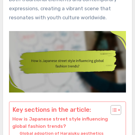
expressions, creating a vibrant scene that
resonates with youth culture worldwide.
Key sections in the article:
How is Japanese street style influencing
global fashion trends?
Global adoption of Harajuku aesthetics