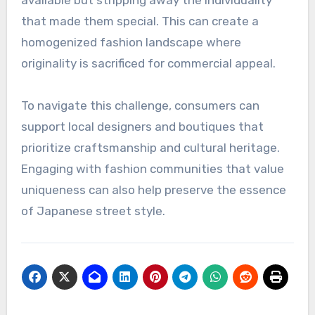
profit over authenticity, resulting in a loss of the
creative spirit that defines street fashion.
For instance, popular streetwear brands may
replicate niche styles, making them widely
available but stripping away the individuality
that made them special. This can create a
homogenized fashion landscape where
originality is sacrificed for commercial appeal.
To navigate this challenge, consumers can
support local designers and boutiques that
prioritize craftsmanship and cultural heritage.
Engaging with fashion communities that value
uniqueness can also help preserve the essence