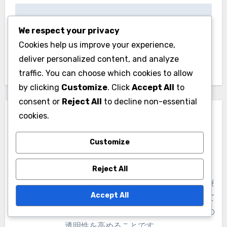
of Japanese street style.
We respect your privacy
Cookies help us improve your experience,
deliver personalized content, and analyze
traffic. You can choose which cookies to allow
by clicking
Customize
. Click
Accept All
to
Post
consent or
Reject All
to decline non-essential
文化祭：季節のファッ
cookies.
navigation
ショントレンドとお祝
Customize
い
Reject All
Accept All