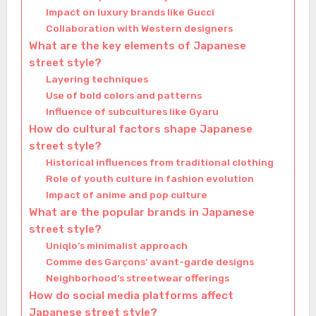
Impact on luxury brands like Gucci
Collaboration with Western designers
What are the key elements of Japanese
street style?
Layering techniques
Use of bold colors and patterns
Influence of subcultures like Gyaru
How do cultural factors shape Japanese
street style?
Historical influences from traditional clothing
Role of youth culture in fashion evolution
Impact of anime and pop culture
What are the popular brands in Japanese
street style?
Uniqlo’s minimalist approach
Comme des Garçons’ avant-garde designs
Neighborhood’s streetwear offerings
How do social media platforms affect
Japanese street style?