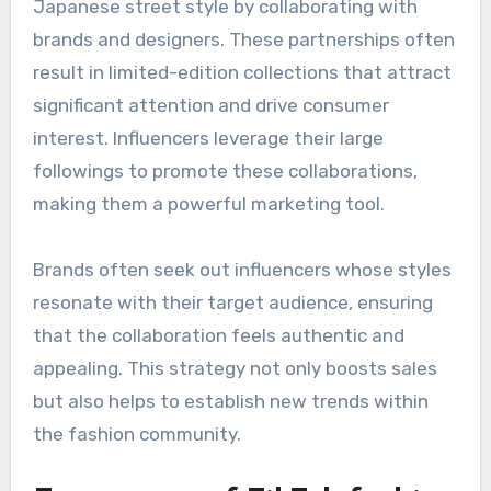
discoverable, further amplifying trends.
Influencer collaborations
driving trends
Influencers play a crucial role in shaping
Japanese street style by collaborating with
brands and designers. These partnerships often
result in limited-edition collections that attract
significant attention and drive consumer
interest. Influencers leverage their large
followings to promote these collaborations,
making them a powerful marketing tool.
Brands often seek out influencers whose styles