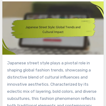
Japanese street style plays a pivotal role in
shaping global fashion trends, showcasing a
distinctive blend of cultural influences and
innovative aesthetics. Characterized by its
eclectic mix of layering, bold colors, and diverse
subcultures, this fashion phenomenon reflects
both traditional elements and contemporary