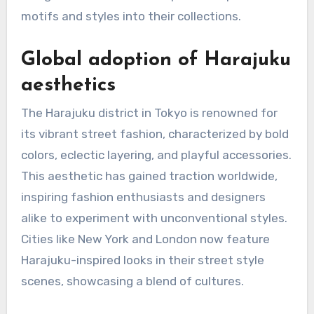
motifs and styles into their collections.
Global adoption of Harajuku
aesthetics
The Harajuku district in Tokyo is renowned for
its vibrant street fashion, characterized by bold
colors, eclectic layering, and playful accessories.
This aesthetic has gained traction worldwide,
inspiring fashion enthusiasts and designers
alike to experiment with unconventional styles.
Cities like New York and London now feature
Harajuku-inspired looks in their street style
scenes, showcasing a blend of cultures.