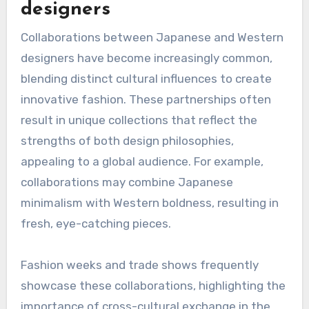
designers
Collaborations between Japanese and Western
designers have become increasingly common,
blending distinct cultural influences to create
innovative fashion. These partnerships often
result in unique collections that reflect the
strengths of both design philosophies,
appealing to a global audience. For example,
collaborations may combine Japanese
minimalism with Western boldness, resulting in
fresh, eye-catching pieces.
Fashion weeks and trade shows frequently
showcase these collaborations, highlighting the
importance of cross-cultural exchange in the