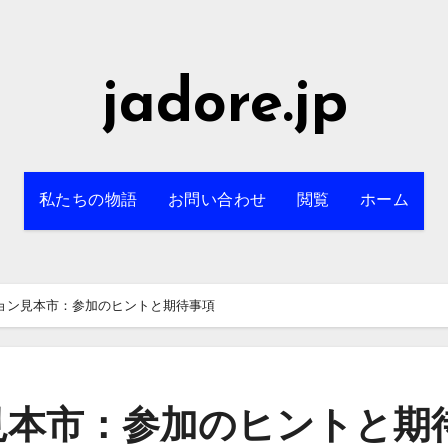
jadore.jp
私たちの物語
お問い合わせ
閲覧
ホーム
ョン見本市：参加のヒントと期待事項
見本市：参加のヒントと期