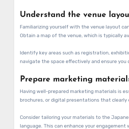
Understand the venue layou
Familiarizing yourself with the venue layout can
Obtain a map of the venue, which is typically a
Identify key areas such as registration, exhibit
navigate the space effectively and ensure you 
Prepare marketing material
Having well-prepared marketing materials is es
brochures, or digital presentations that clearl
Consider tailoring your materials to the Japan
language. This can enhance your engagement w