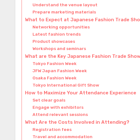
Understand the venue layout
Prepare marketing materials
What to Expect at Japanese Fashion Trade Sh
Networking opportunities
Latest fashion trends
Product showcases
Workshops and seminars
What are the Key Japanese Fashion Trade Sho
Tokyo Fashion Week
JFW Japan Fashion Week
Osaka Fashion Week
Tokyo International Gift Show
How to Maximize Your Attendance Experience
Set clear goals
Engage with exhibitors
Attend relevant sessions
What Are the Costs Involved in Attending?
Registration fees
Travel and accommodation