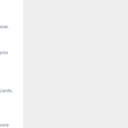
how.
 you
cards,
more