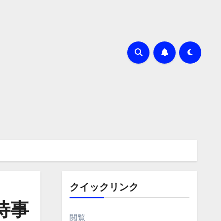
クイックリンク
待事
閲覧