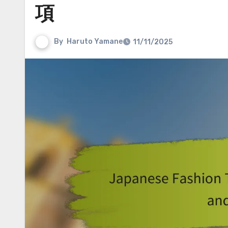
項
By
Haruto Yamane
11/11/2025