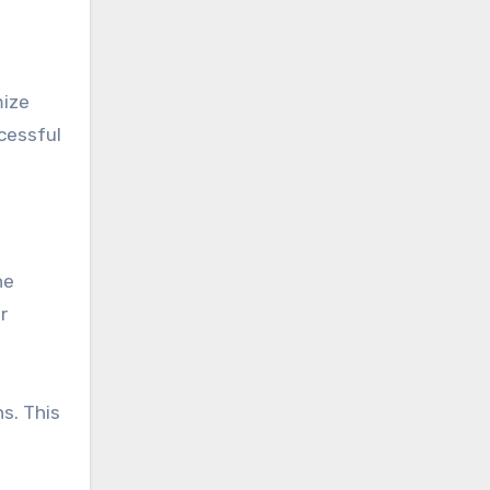
mize
cessful
he
r
s. This