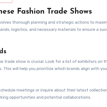
nese Fashion Trade Shows
volves thorough planning and strategic actions to maxi
ands, logistics, and necessary materials to ensure a suc
ds
e trade show is crucial. Look for a list of exhibitors on t
. This will help you prioritize which brands align with you
chedule meetings or inquire about their latest collection
king opportunities and potential collaborations.