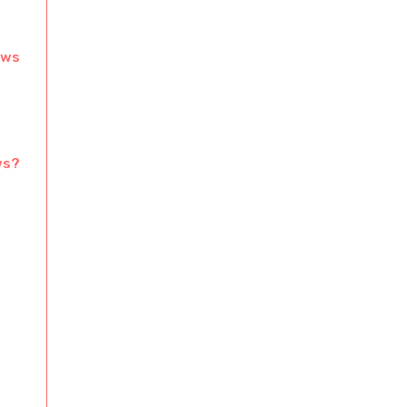
ows
ws?