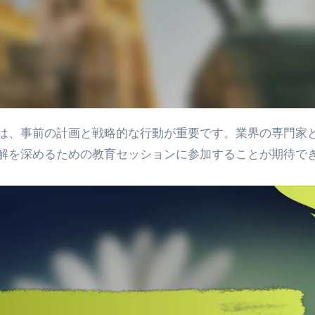
解を深めるための教育セッションに参加することが期待で