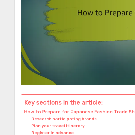
Key sections in the article:
How to Prepare for Japanese Fashion Trade S
Research participating brands
Plan your travel itinerary
Register in advance