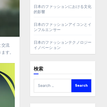
日本のファッションにおける文化
的影響
日本のファッションアイコンとイ
ンフルエンサー
日本のファッションテクノロジー
イノベーション
きます。
検索
Search
for: