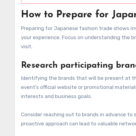
How to Prepare for Japa
Preparing for Japanese fashion trade shows in
your experience. Focus on understanding the br
visit.
Research participating bran
Identifying the brands that will be present at th
event’s official website or promotional materials
interests and business goals.
Consider reaching out to brands in advance to s
proactive approach can lead to valuable networ