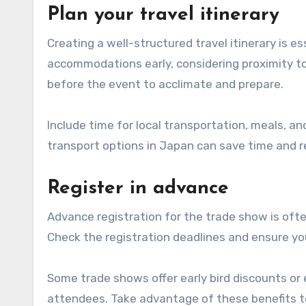
Plan your travel itinerary
Creating a well-structured travel itinerary is e
accommodations early, considering proximity to 
before the event to acclimate and prepare.
Include time for local transportation, meals, and 
transport options in Japan can save time and r
Register in advance
Advance registration for the trade show is oft
Check the registration deadlines and ensure yo
Some trade shows offer early bird discounts or 
attendees. Take advantage of these benefits t