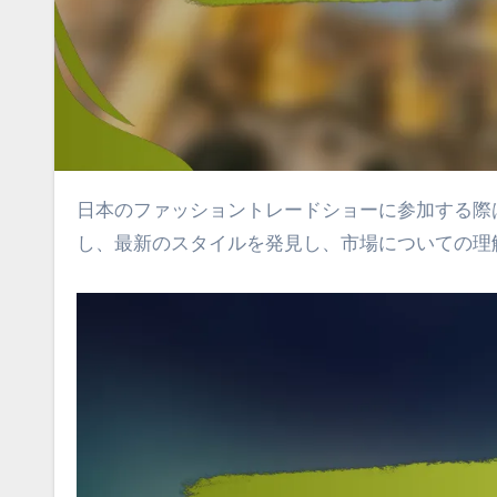
日本のファッショントレードショーに参加する際は、事前の計画と戦略的な行動が重要です。業界の専門家と交流
し、最新のスタイルを発見し、市場についての理