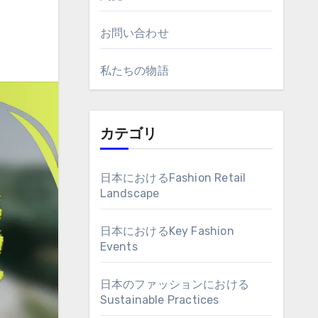
お問い合わせ
私たちの物語
カテゴリ
日本におけるFashion Retail
Landscape
日本におけるKey Fashion
Events
日本のファッションにおける
Sustainable Practices