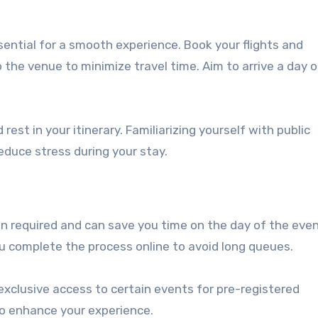
ssential for a smooth experience. Book your flights and
the venue to minimize travel time. Aim to arrive a day 
rest in your itinerary. Familiarizing yourself with public
educe stress during your stay.
en required and can save you time on the day of the even
u complete the process online to avoid long queues.
exclusive access to certain events for pre-registered
o enhance your experience.