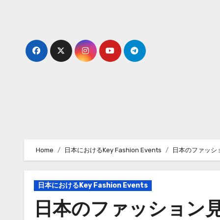
Skip
to
content
Home
日本におけるKey Fashion Events
日本のファッシ
日本におけるKey Fashion Events
日本のファッション