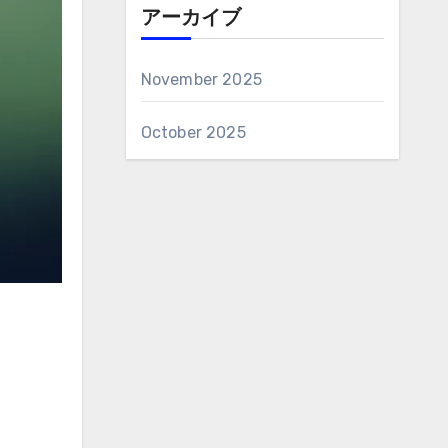
アーカイブ
November 2025
October 2025