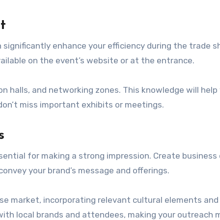
t
 significantly enhance your efficiency during the trade s
vailable on the event’s website or at the entrance.
ion halls, and networking zones. This knowledge will help
don’t miss important exhibits or meetings.
s
sential for making a strong impression. Create business 
y convey your brand’s message and offerings.
ese market, incorporating relevant cultural elements and
ith local brands and attendees, making your outreach 